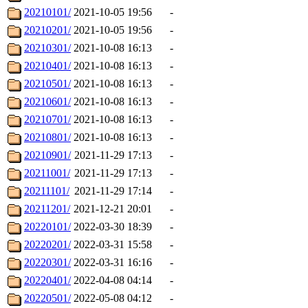
20210101/
2021-10-05 19:56
-
20210201/
2021-10-05 19:56
-
20210301/
2021-10-08 16:13
-
20210401/
2021-10-08 16:13
-
20210501/
2021-10-08 16:13
-
20210601/
2021-10-08 16:13
-
20210701/
2021-10-08 16:13
-
20210801/
2021-10-08 16:13
-
20210901/
2021-11-29 17:13
-
20211001/
2021-11-29 17:13
-
20211101/
2021-11-29 17:14
-
20211201/
2021-12-21 20:01
-
20220101/
2022-03-30 18:39
-
20220201/
2022-03-31 15:58
-
20220301/
2022-03-31 16:16
-
20220401/
2022-04-08 04:14
-
20220501/
2022-05-08 04:12
-