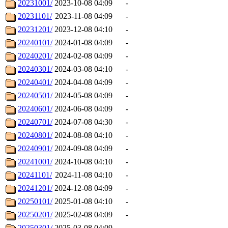
20231001/
2023-10-08 04:09
-
20231101/
2023-11-08 04:09
-
20231201/
2023-12-08 04:10
-
20240101/
2024-01-08 04:09
-
20240201/
2024-02-08 04:09
-
20240301/
2024-03-08 04:10
-
20240401/
2024-04-08 04:09
-
20240501/
2024-05-08 04:09
-
20240601/
2024-06-08 04:09
-
20240701/
2024-07-08 04:30
-
20240801/
2024-08-08 04:10
-
20240901/
2024-09-08 04:09
-
20241001/
2024-10-08 04:10
-
20241101/
2024-11-08 04:10
-
20241201/
2024-12-08 04:09
-
20250101/
2025-01-08 04:10
-
20250201/
2025-02-08 04:09
-
20250301/
2025-03-08 04:09
-