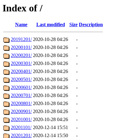
Index of /
Name
Last modified
Size
Description
20191201/
2020-10-28 04:26
-
20200101/
2020-10-28 04:26
-
20200201/
2020-10-28 04:26
-
20200301/
2020-10-28 04:26
-
20200401/
2020-10-28 04:26
-
20200501/
2020-10-28 04:26
-
20200601/
2020-10-28 04:26
-
20200701/
2020-10-28 04:26
-
20200801/
2020-10-28 04:26
-
20200901/
2020-10-28 04:26
-
20201001/
2020-10-28 04:26
-
20201101/
2020-12-14 15:51
-
20201201/
2020-12-14 15:50
-