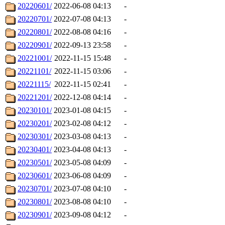
20220601/
2022-06-08 04:13
-
20220701/
2022-07-08 04:13
-
20220801/
2022-08-08 04:16
-
20220901/
2022-09-13 23:58
-
20221001/
2022-11-15 15:48
-
20221101/
2022-11-15 03:06
-
20221115/
2022-11-15 02:41
-
20221201/
2022-12-08 04:14
-
20230101/
2023-01-08 04:15
-
20230201/
2023-02-08 04:12
-
20230301/
2023-03-08 04:13
-
20230401/
2023-04-08 04:13
-
20230501/
2023-05-08 04:09
-
20230601/
2023-06-08 04:09
-
20230701/
2023-07-08 04:10
-
20230801/
2023-08-08 04:10
-
20230901/
2023-09-08 04:12
-