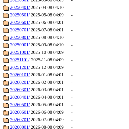
20250401/
2025-04-08 04:10
-
20250501/
2025-05-08 04:09
-
20250601/
2025-06-08 04:01
-
20250701/
2025-07-08 04:01
-
20250801/
2025-08-08 04:10
-
20250901/
2025-09-08 04:10
-
20251001/
2025-10-08 04:09
-
20251101/
2025-11-08 04:09
-
20251201/
2025-12-08 04:09
-
20260101/
2026-01-08 04:01
-
20260201/
2026-02-08 04:01
-
20260301/
2026-03-08 04:01
-
20260401/
2026-04-08 04:01
-
20260501/
2026-05-08 04:01
-
20260601/
2026-06-08 04:09
-
20260701/
2026-07-08 04:09
-
20260801/
2026-08-08 04:09
-