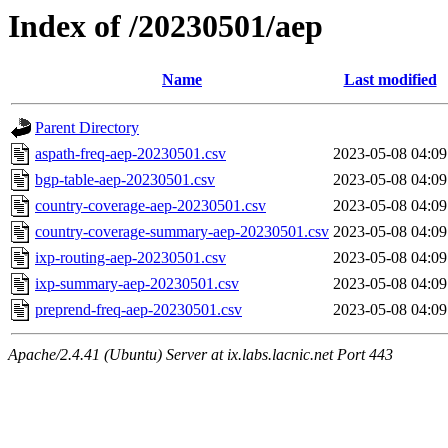
Index of /20230501/aep
Name
Last modified
Parent Directory
aspath-freq-aep-20230501.csv
2023-05-08 04:09
bgp-table-aep-20230501.csv
2023-05-08 04:09
country-coverage-aep-20230501.csv
2023-05-08 04:09
country-coverage-summary-aep-20230501.csv
2023-05-08 04:09
ixp-routing-aep-20230501.csv
2023-05-08 04:09
ixp-summary-aep-20230501.csv
2023-05-08 04:09
preprend-freq-aep-20230501.csv
2023-05-08 04:09
Apache/2.4.41 (Ubuntu) Server at ix.labs.lacnic.net Port 443