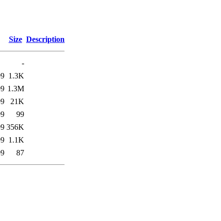
Size
Description
-
09
1.3K
09
1.3M
09
21K
09
99
09
356K
09
1.1K
09
87