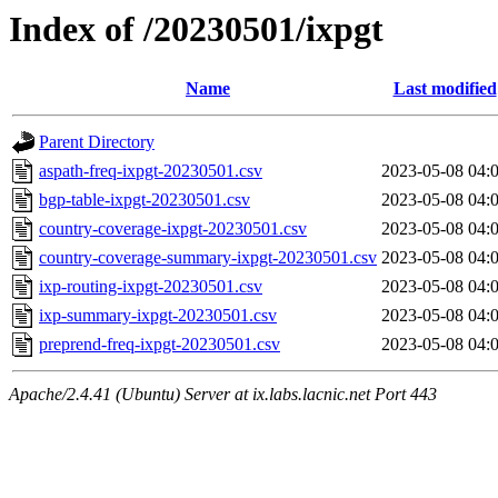
Index of /20230501/ixpgt
Name
Last modified
Parent Directory
aspath-freq-ixpgt-20230501.csv
2023-05-08 04:
bgp-table-ixpgt-20230501.csv
2023-05-08 04:
country-coverage-ixpgt-20230501.csv
2023-05-08 04:
country-coverage-summary-ixpgt-20230501.csv
2023-05-08 04:
ixp-routing-ixpgt-20230501.csv
2023-05-08 04:
ixp-summary-ixpgt-20230501.csv
2023-05-08 04:
preprend-freq-ixpgt-20230501.csv
2023-05-08 04:
Apache/2.4.41 (Ubuntu) Server at ix.labs.lacnic.net Port 443