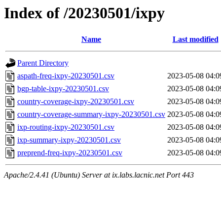
Index of /20230501/ixpy
Name
Last modified
Parent Directory
aspath-freq-ixpy-20230501.csv
2023-05-08 04:0
bgp-table-ixpy-20230501.csv
2023-05-08 04:0
country-coverage-ixpy-20230501.csv
2023-05-08 04:0
country-coverage-summary-ixpy-20230501.csv
2023-05-08 04:0
ixp-routing-ixpy-20230501.csv
2023-05-08 04:0
ixp-summary-ixpy-20230501.csv
2023-05-08 04:0
preprend-freq-ixpy-20230501.csv
2023-05-08 04:0
Apache/2.4.41 (Ubuntu) Server at ix.labs.lacnic.net Port 443