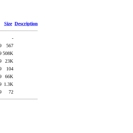
Size
Description
-
9
567
9
508K
9
23K
9
104
9
66K
9
1.3K
9
72