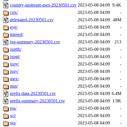
country-upstream-ases-20230501.csv
2023-05-08 04:09
9.4K
crix/
2023-05-08 04:09
-
delegated-20230501.csv
2023-05-08 04:09
48M
gye/
2023-05-08 04:09
-
intered/
2023-05-08 04:09
-
ixp-summary-20230501.csv
2023-05-08 04:09
213
ixpbb/
2023-05-08 04:09
-
ixpgt/
2023-05-08 04:09
-
ixpy/
2023-05-08 04:09
-
ixsy/
2023-05-08 04:09
-
mex/
2023-05-08 04:09
-
nqn/
2023-05-08 04:09
-
prefix-data-20230501.csv
2023-05-08 04:09
6.4M
prefix-summary-20230501.csv
2023-05-08 04:09
1.9K
ros/
2023-05-08 04:09
-
scl/
2023-05-08 04:09
-
sjo/
2023-05-08 04:09
-