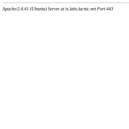
Apache/2.4.41 (Ubuntu) Server at ix.labs.lacnic.net Port 443