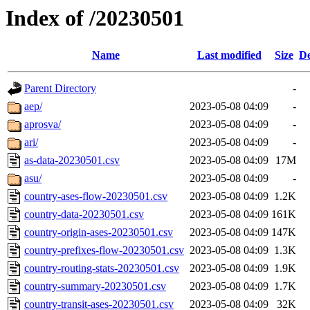
Index of /20230501
Name
Last modified
Size
De
Parent Directory
-
aep/
2023-05-08 04:09
-
aprosva/
2023-05-08 04:09
-
ari/
2023-05-08 04:09
-
as-data-20230501.csv
2023-05-08 04:09
17M
asu/
2023-05-08 04:09
-
country-ases-flow-20230501.csv
2023-05-08 04:09
1.2K
country-data-20230501.csv
2023-05-08 04:09
161K
country-origin-ases-20230501.csv
2023-05-08 04:09
147K
country-prefixes-flow-20230501.csv
2023-05-08 04:09
1.3K
country-routing-stats-20230501.csv
2023-05-08 04:09
1.9K
country-summary-20230501.csv
2023-05-08 04:09
1.7K
country-transit-ases-20230501.csv
2023-05-08 04:09
32K